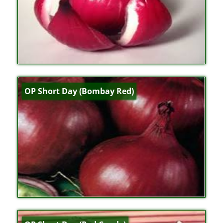
OP Short Day (Bombay Red)