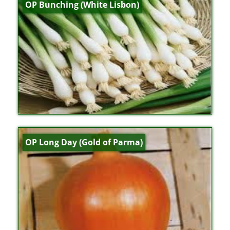
OP Bunching (White Lisbon)
OP Long Day (Gold of Parma)