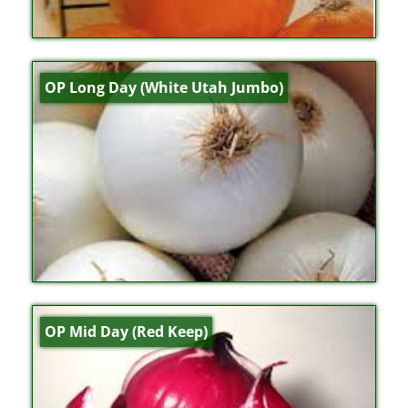
OP Long Day (White Utah Jumbo)
OP Mid Day (Red Keep)