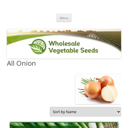
Skip
Menu
to
content
All Onion