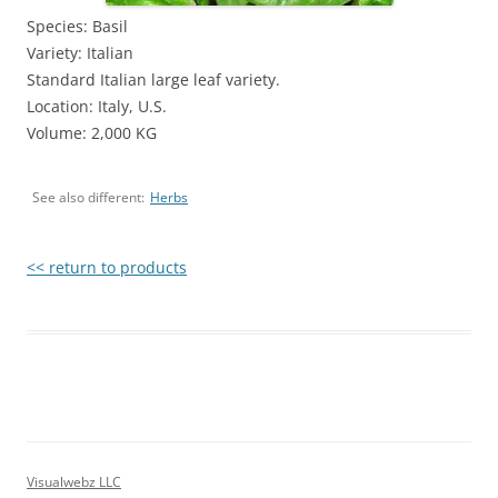
Species: Basil
Variety: Italian
Standard Italian large leaf variety.
Location: Italy, U.S.
Volume: 2,000 KG
See also different:
Herbs
<< return to products
Visualwebz LLC