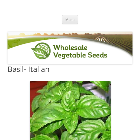
Skip
Menu
to
content
Basil- Italian