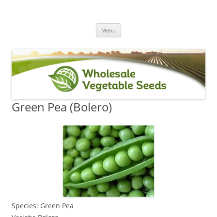
Skip
Menu
to
content
Green Pea (Bolero)
Species: Green Pea