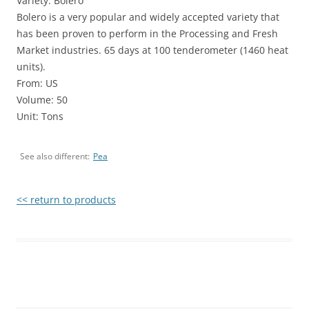
Variety: Bolero
Bolero is a very popular and widely accepted variety that
has been proven to perform in the Processing and Fresh
Market industries. 65 days at 100 tenderometer (1460 heat
units).
From: US
Volume: 50
Unit: Tons
See also different:
Pea
<< return to products